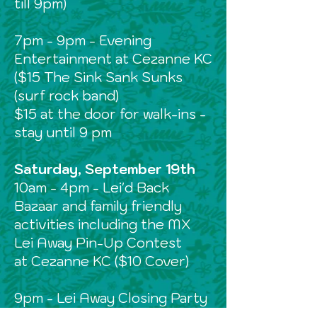
till 9pm)
7pm - 9pm - Evening
Entertainment at Cezanne KC
($15 The Sink Sank Sunks
(surf rock band)
$15 at the door for walk-ins -
stay until 9 pm
Saturday, September 19th
10am - 4pm - Lei'd Back
Bazaar and family friendly
activities including the MX
Lei Away Pin-Up Contest
at Cezanne KC ($10 Cover)
9pm - Lei Away Closing Party
at Kon Tiki Room