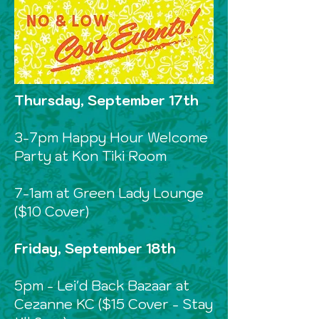
Thursday, September 17th
3-7pm Happy Hour Welcome
Party at Kon Tiki Room
7-1am at Green Lady Lounge
($10 Cover)
Friday, September 18th
5pm - Lei'd Back Bazaar at
Cezanne KC ($15 Cover - Stay