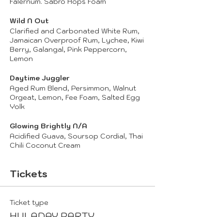
Falernum. Sabro Hops Foam
Wild N Out
Clarified and Carbonated White Rum,
Jamaican Overproof Rum, Lychee, Kiwi
Berry, Galangal, Pink Peppercorn,
Lemon
Daytime Juggler
Aged Rum Blend, Persimmon, Walnut
Orgeat, Lemon, Fee Foam, Salted Egg
Yolk
Glowing Brightly N/A
Acidified Guava, Soursop Cordial, Thai
Chili Coconut Cream
Tickets
Ticket type
HULADAY PARTY