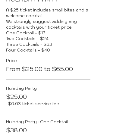
A $25 ticket includes small bites and a 
welcome cocktail.  

We strongly suggest adding any 
cocktails with your ticket price.

One Cocktail - $13

Two Cocktails - $24

Three Cocktails - $33

Four Cocktails - $40
Price
From $25.00 to $65.00
Huladay Party
$25.00
+$0.63 ticket service fee
Huladay Party +One Cocktail
$38.00