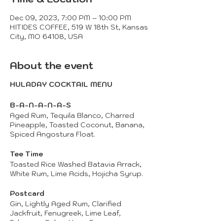
Dec 09, 2023, 7:00 PM – 10:00 PM
HITIDES COFFEE, 519 W 18th St, Kansas
City, MO 64108, USA
About the event
HULADAY COCKTAIL MENU
B-A-N-A-N-A-S
Aged Rum, Tequila Blanco, Charred
Pineapple, Toasted Coconut, Banana,
Spiced Angostura Float.
Tee Time
Toasted Rice Washed Batavia Arrack,
White Rum, Lime Acids, Hojicha Syrup.
Postcard
Gin, Lightly Aged Rum, Clarified
Jackfruit, Fenugreek, Lime Leaf,