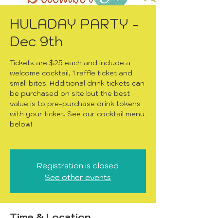
HULADAY PARTY -
Dec 9th
Tickets are $25 each and include a
welcome cocktail, 1 raffle ticket and
small bites. Additional drink tickets can
be purchased on site but the best
value is to pre-purchase drink tokens
with your ticket. See our cocktail menu
below!
Registration is closed
See other events
Time & Location