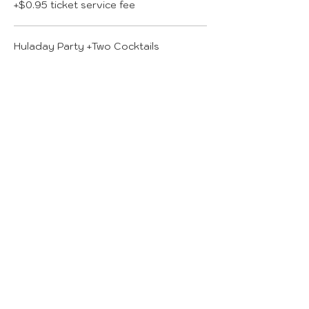
+$0.95 ticket service fee
Huladay Party +Two Cocktails
$49.00
+$1.23 ticket service fee
More prices (2)
Total
$0.00