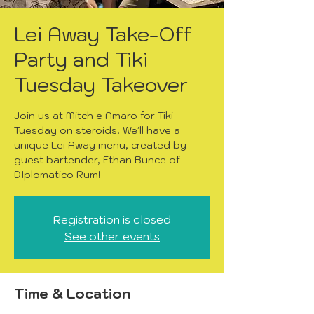
Lei Away Take-Off
Party and Tiki
Tuesday Takeover
Join us at Mitch e Amaro for Tiki
Tuesday on steroids! We'll have a
unique Lei Away menu, created by
guest bartender, Ethan Bunce of
DIplomatico Rum!
Registration is closed
See other events
Time & Location