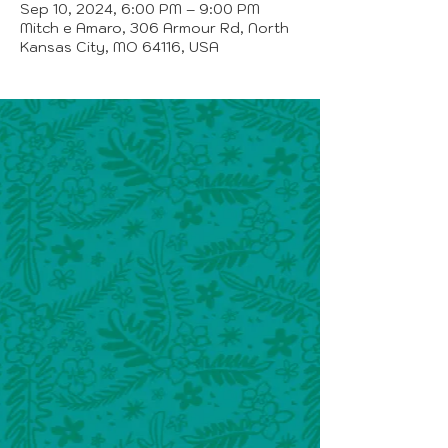
Sep 10, 2024, 6:00 PM – 9:00 PM
Mitch e Amaro, 306 Armour Rd, North
Kansas City, MO 64116, USA