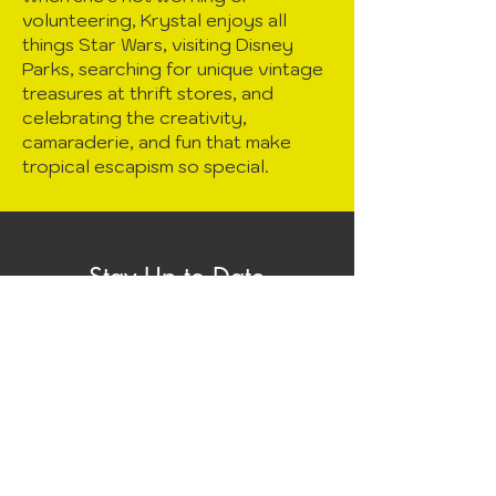
volunteering, Krystal enjoys all
things Star Wars, visiting Disney
Parks, searching for unique vintage
treasures at thrift stores, and
celebrating the creativity,
camaraderie, and fun that make
tropical escapism so special.
Stay Up to Date
Subscribe to our newsletter to
receive news and the latest info
about Lei Away
Enter your email here