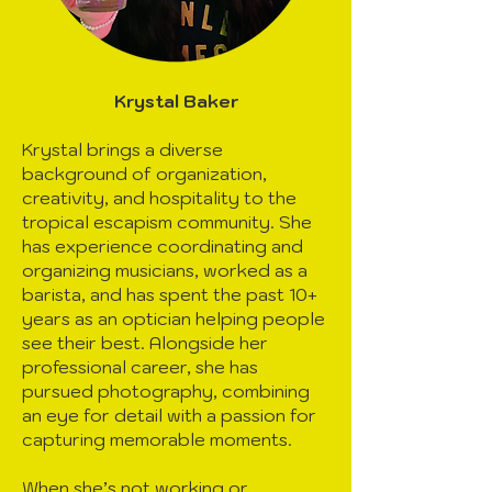
Krystal Baker
Krystal brings a diverse
background of organization,
creativity, and hospitality to the
tropical escapism community. She
has experience coordinating and
organizing musicians, worked as a
barista, and has spent the past 10+
years as an optician helping people
see their best. Alongside her
professional career, she has
pursued photography, combining
an eye for detail with a passion for
capturing memorable moments.
When she’s not working or