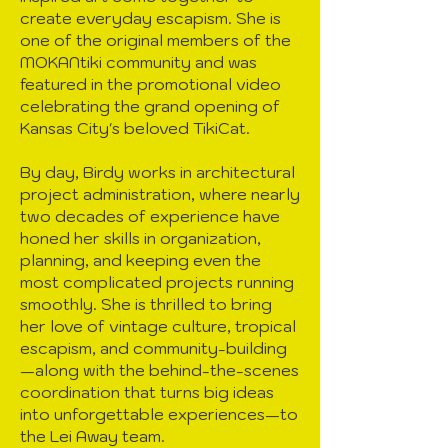
create everyday escapism. She is
one of the original members of the
MOKANtiki community and was
featured in the promotional video
celebrating the grand opening of
Kansas City's beloved TikiCat.
By day, Birdy works in architectural
project administration, where nearly
two decades of experience have
honed her skills in organization,
planning, and keeping even the
most complicated projects running
smoothly. She is thrilled to bring
her love of vintage culture, tropical
escapism, and community-building
—along with the behind-the-scenes
coordination that turns big ideas
into unforgettable experiences—to
the Lei Away team.