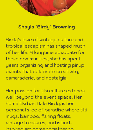
Shayla "Birdy" Browning
Birdy’s love of vintage culture and
tropical escapism has shaped much
of her life. A longtime advocate for
these communities, she has spent
years organizing and hosting pinup
events that celebrate creativity,
camaraderie, and nostalgia.
Her passion for tiki culture extends
well beyond the event space. Her
home tiki bar, Hale Birdy, is her
personal slice of paradise where tiki
mugs, bamboo, fishing floats,
vintage treasures, and island-
inspired art come together to