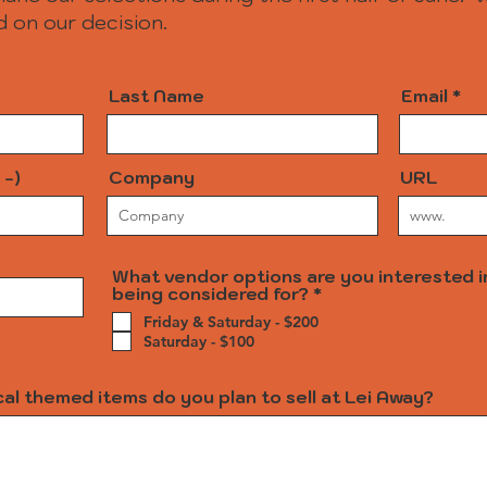
 on our decision.
Last Name
Email
 -)
Company
URL
What vendor options are you interested i
R
being considered for?
*
e
Friday & Saturday - $200
q
Saturday - $100
u
i
r
al themed items do you plan to sell at Lei Away?
e
d