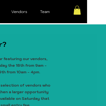
Vendors
Team
r?
r featuring our vendors,
iday the 18th from 9am -
9th from 10am - 4pm.
d
selection of vendors who
, then a larger opportunity
available on Saturday that
 small entry fee.