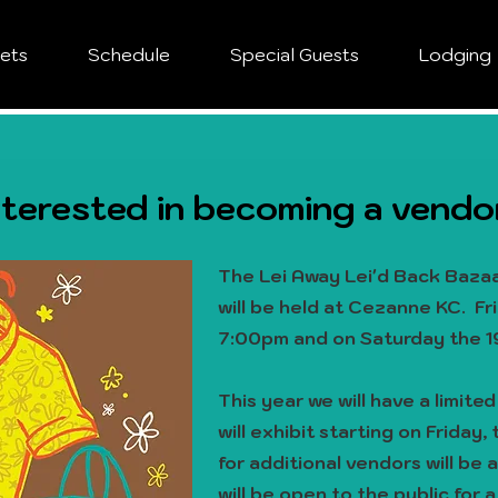
kets
Schedule
Special Guests
Lodging
nterested in becoming a vendo
The Lei Away Lei'd Back Bazaa
will be held at Cezanne KC. Fr
7:00pm and on Saturday the 1
This year we will have a limite
will exhibit starting on Friday
for additional vendors will be 
will be open to the public for a