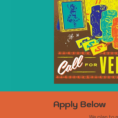
Apply Below
We plan to m