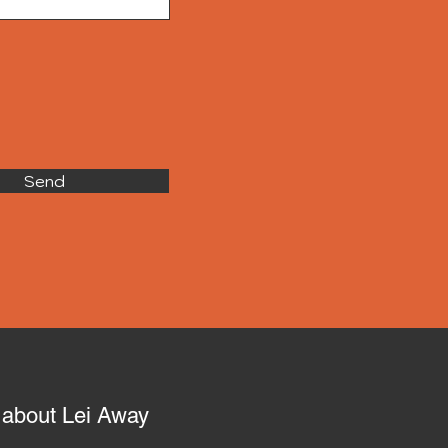
Send
o about Lei Away