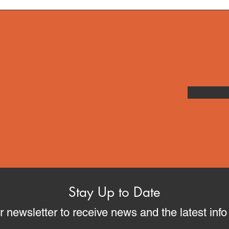
Stay Up to Date
r newsletter to receive news and the latest inf