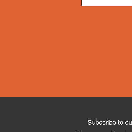
Subscribe to ou