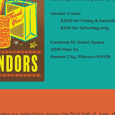
Vendor Costs:
$200 for Friday & Satur
$100 for Saturday only
Cezanne KC Event Space
2016 Main St.
Kansas City, Missouri 64108
ake our selections during the first half of June. 