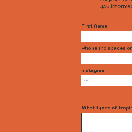
you informed
First Name
Phone (no spaces or
Instagram
What types of tropic