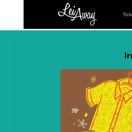
Tic
I